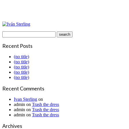
Recent Posts
(no title)
(no title)
(no title)
(no title)
(no title)
Recent Comments
Ivan Sterling
on
admin
on
Trash the dress
admin
on
Trash the dress
admin
on
Trash the dress
Archives