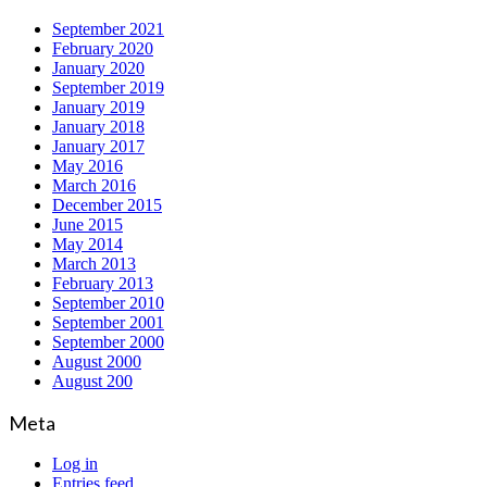
September 2021
February 2020
January 2020
September 2019
January 2019
January 2018
January 2017
May 2016
March 2016
December 2015
June 2015
May 2014
March 2013
February 2013
September 2010
September 2001
September 2000
August 2000
August 200
Meta
Log in
Entries feed