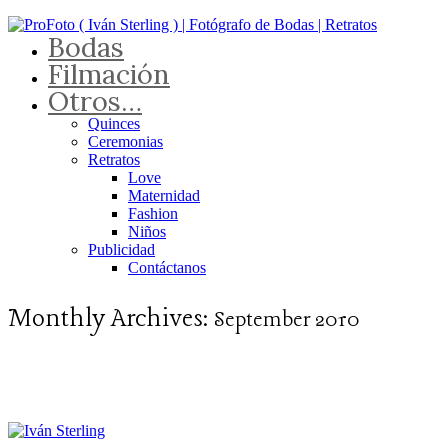
Bodas
Filmación
Otros…
Quinces
Ceremonias
Retratos
Love
Maternidad
Fashion
Niños
Publicidad
Contáctanos
Monthly Archives:
September 2010