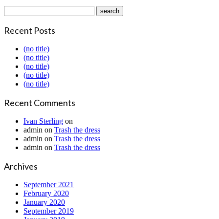
Recent Posts
(no title)
(no title)
(no title)
(no title)
(no title)
Recent Comments
Ivan Sterling
on
admin
on
Trash the dress
admin
on
Trash the dress
admin
on
Trash the dress
Archives
September 2021
February 2020
January 2020
September 2019