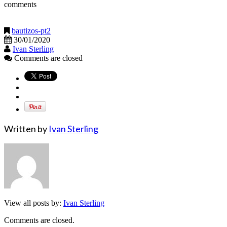
comments
bautizos-pt2
30/01/2020
Ivan Sterling
Comments are closed
Written by
Ivan Sterling
View all posts by:
Ivan Sterling
Comments are closed.