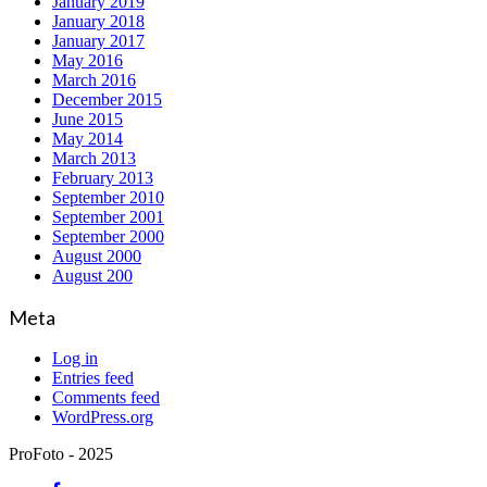
January 2019
January 2018
January 2017
May 2016
March 2016
December 2015
June 2015
May 2014
March 2013
February 2013
September 2010
September 2001
September 2000
August 2000
August 200
Meta
Log in
Entries feed
Comments feed
WordPress.org
ProFoto - 2025