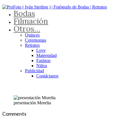
Bodas
Filmación
Otros…
Quinces
Ceremonias
Retratos
Love
Maternidad
Fashion
Niños
Publicidad
Contáctanos
presentación Morelia
Comments