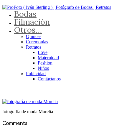
Bodas
Filmación
Otros…
Quinces
Ceremonias
Retratos
Love
Maternidad
Fashion
Niños
Publicidad
Contáctanos
fotografía de moda Morelia
Comments