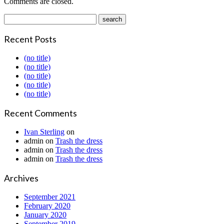
Comments are closed.
Recent Posts
(no title)
(no title)
(no title)
(no title)
(no title)
Recent Comments
Ivan Sterling
on
admin
on
Trash the dress
admin
on
Trash the dress
admin
on
Trash the dress
Archives
September 2021
February 2020
January 2020
September 2019