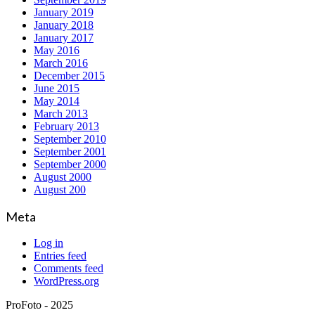
January 2019
January 2018
January 2017
May 2016
March 2016
December 2015
June 2015
May 2014
March 2013
February 2013
September 2010
September 2001
September 2000
August 2000
August 200
Meta
Log in
Entries feed
Comments feed
WordPress.org
ProFoto - 2025