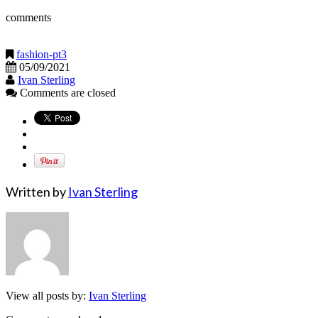
comments
fashion-pt3
05/09/2021
Ivan Sterling
Comments are closed
Written by
Ivan Sterling
View all posts by:
Ivan Sterling