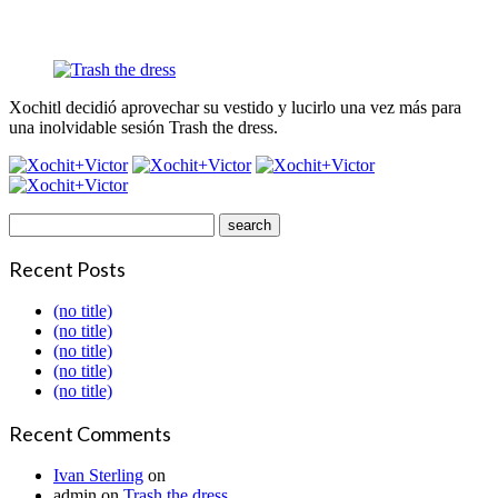
Xochitl decidió aprovechar su vestido y lucirlo una vez más para
una inolvidable sesión Trash the dress.
Recent Posts
(no title)
(no title)
(no title)
(no title)
(no title)
Recent Comments
Ivan Sterling
on
admin
on
Trash the dress