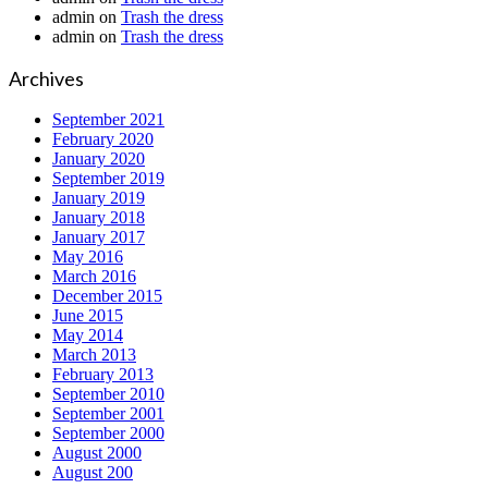
admin
on
Trash the dress
admin
on
Trash the dress
Archives
September 2021
February 2020
January 2020
September 2019
January 2019
January 2018
January 2017
May 2016
March 2016
December 2015
June 2015
May 2014
March 2013
February 2013
September 2010
September 2001
September 2000
August 2000
August 200