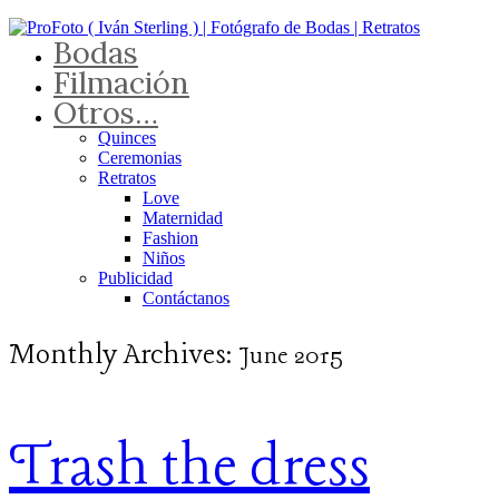
Bodas
Filmación
Otros…
Quinces
Ceremonias
Retratos
Love
Maternidad
Fashion
Niños
Publicidad
Contáctanos
Monthly Archives:
June 2015
Trash the dress