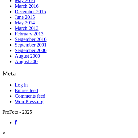
May 2016
March 2016
December 2015
June 2015
May 2014
March 2013
February 2013
September 2010
September 2001
September 2000
August 2000
August 200
Meta
Log in
Entries feed
Comments feed
WordPress.org
ProFoto - 2025
×