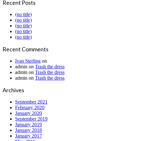
Recent Posts
(no title)
(no title)
(no title)
(no title)
(no title)
Recent Comments
Ivan Sterling
on
admin
on
Trash the dress
admin
on
Trash the dress
admin
on
Trash the dress
Archives
September 2021
February 2020
January 2020
September 2019
January 2019
January 2018
January 2017