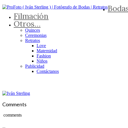
Boda
Filmación
Otros…
Quinces
Ceremonias
Retratos
Love
Maternidad
Fashion
Niños
Publicidad
Contáctanos
Comments
comments