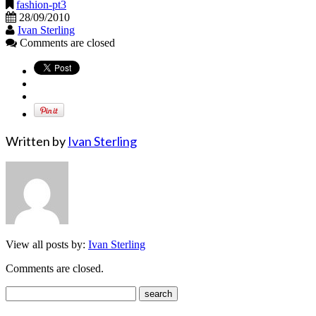
fashion-pt3
28/09/2010
Ivan Sterling
Comments are closed
Written by
Ivan Sterling
View all posts by:
Ivan Sterling
Comments are closed.