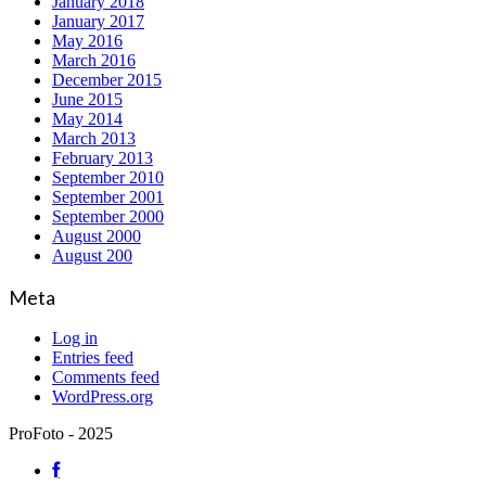
January 2018
January 2017
May 2016
March 2016
December 2015
June 2015
May 2014
March 2013
February 2013
September 2010
September 2001
September 2000
August 2000
August 200
Meta
Log in
Entries feed
Comments feed
WordPress.org
ProFoto - 2025