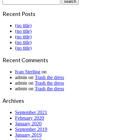
Recent Posts
(no title)
(no title)
(no title)
(no title)
(no title)
Recent Comments
Ivan Sterling
on
admin
on
Trash the dress
admin
on
Trash the dress
admin
on
Trash the dress
Archives
September 2021
February 2020
January 2020
September 2019
January 2019