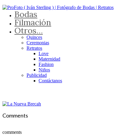
Bodas
Filmación
Otros…
Quinces
Ceremonias
Retratos
Love
Maternidad
Fashion
Niños
Publicidad
Contáctanos
Comments
comments