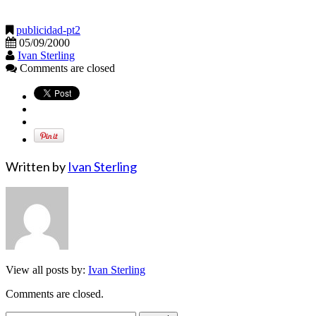
publicidad-pt2
05/09/2000
Ivan Sterling
Comments are closed
Written by
Ivan Sterling
View all posts by:
Ivan Sterling
Comments are closed.