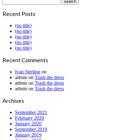
Recent Posts
(no title)
(no title)
(no title)
(no title)
(no title)
Recent Comments
Ivan Sterling
on
admin
on
Trash the dress
admin
on
Trash the dress
admin
on
Trash the dress
Archives
September 2021
February 2020
January 2020
September 2019
January 2019