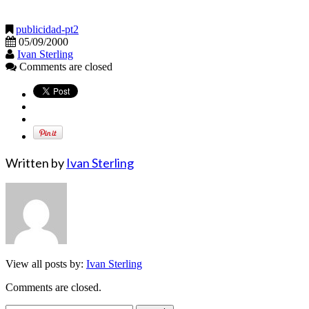
publicidad-pt2
05/09/2000
Ivan Sterling
Comments are closed
Written by
Ivan Sterling
View all posts by:
Ivan Sterling
Comments are closed.