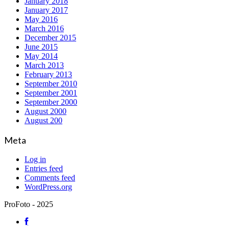
January 2018
January 2017
May 2016
March 2016
December 2015
June 2015
May 2014
March 2013
February 2013
September 2010
September 2001
September 2000
August 2000
August 200
Meta
Log in
Entries feed
Comments feed
WordPress.org
ProFoto - 2025