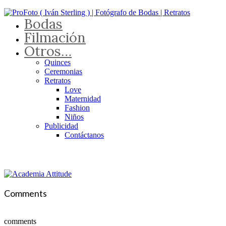
Bodas
Filmación
Otros…
Quinces
Ceremonias
Retratos
Love
Maternidad
Fashion
Niños
Publicidad
Contáctanos
Comments
comments