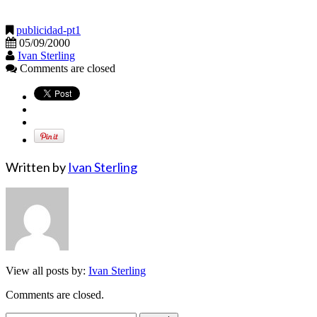
publicidad-pt1
05/09/2000
Ivan Sterling
Comments are closed
Written by
Ivan Sterling
View all posts by:
Ivan Sterling
Comments are closed.