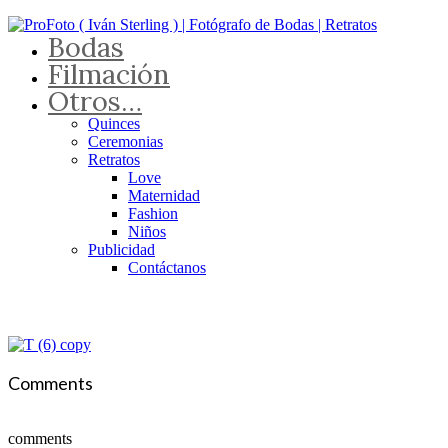
Bodas
Filmación
Otros…
Quinces
Ceremonias
Retratos
Love
Maternidad
Fashion
Niños
Publicidad
Contáctanos
Comments
comments