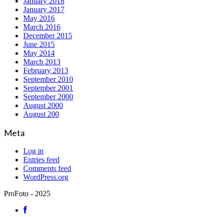
January 2018
January 2017
May 2016
March 2016
December 2015
June 2015
May 2014
March 2013
February 2013
September 2010
September 2001
September 2000
August 2000
August 200
Meta
Log in
Entries feed
Comments feed
WordPress.org
ProFoto - 2025