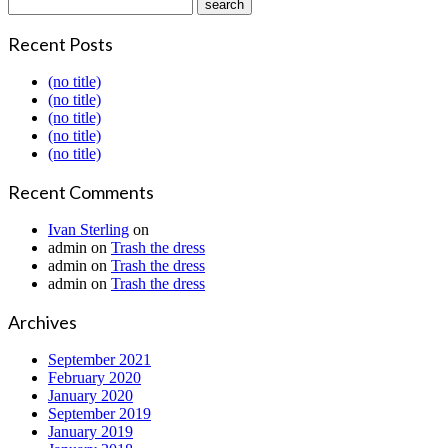
Recent Posts
(no title)
(no title)
(no title)
(no title)
(no title)
Recent Comments
Ivan Sterling
on
admin
on
Trash the dress
admin
on
Trash the dress
admin
on
Trash the dress
Archives
September 2021
February 2020
January 2020
September 2019
January 2019