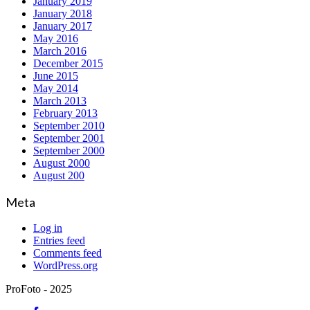
January 2019
January 2018
January 2017
May 2016
March 2016
December 2015
June 2015
May 2014
March 2013
February 2013
September 2010
September 2001
September 2000
August 2000
August 200
Meta
Log in
Entries feed
Comments feed
WordPress.org
ProFoto - 2025