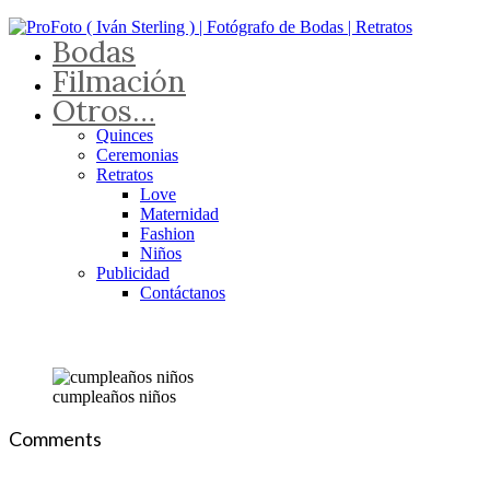
Bodas
Filmación
Otros…
Quinces
Ceremonias
Retratos
Love
Maternidad
Fashion
Niños
Publicidad
Contáctanos
cumpleaños niños
Comments