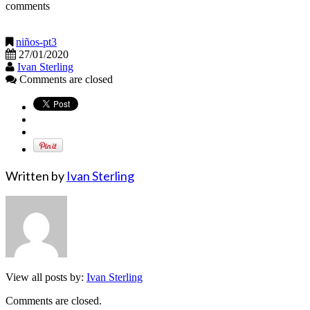
comments
niños-pt3
27/01/2020
Ivan Sterling
Comments are closed
Written by
Ivan Sterling
View all posts by:
Ivan Sterling
Comments are closed.