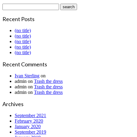
Recent Posts
(no title)
(no title)
(no title)
(no title)
(no title)
Recent Comments
Ivan Sterling
on
admin
on
Trash the dress
admin
on
Trash the dress
admin
on
Trash the dress
Archives
September 2021
February 2020
January 2020
September 2019