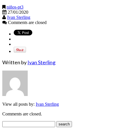
niños-pt3
27/01/2020
Ivan Sterling
Comments are closed
Written by
Ivan Sterling
View all posts by:
Ivan Sterling
Comments are closed.