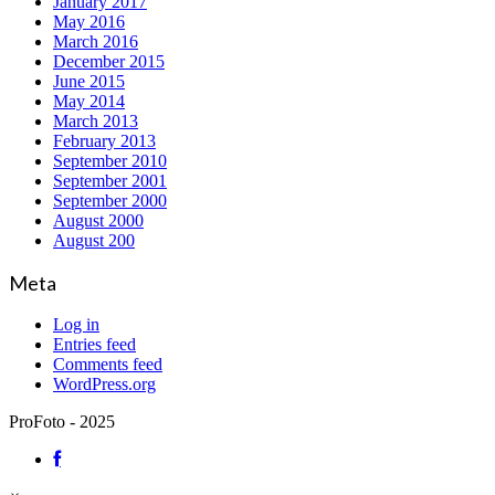
January 2017
May 2016
March 2016
December 2015
June 2015
May 2014
March 2013
February 2013
September 2010
September 2001
September 2000
August 2000
August 200
Meta
Log in
Entries feed
Comments feed
WordPress.org
ProFoto - 2025