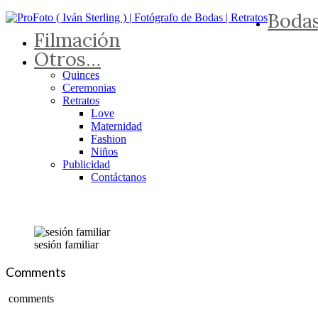
Boda
Filmación
Otros…
Quinces
Ceremonias
Retratos
Love
Maternidad
Fashion
Niños
Publicidad
Contáctanos
sesión familiar
Comments
comments