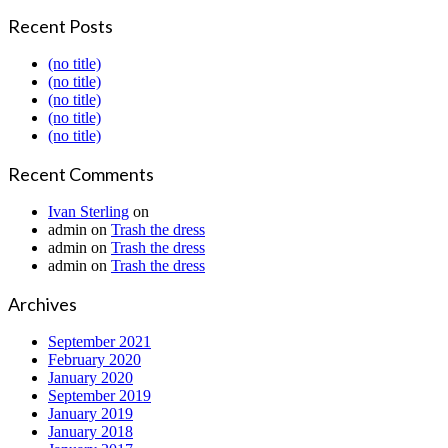
Recent Posts
(no title)
(no title)
(no title)
(no title)
(no title)
Recent Comments
Ivan Sterling
on
admin
on
Trash the dress
admin
on
Trash the dress
admin
on
Trash the dress
Archives
September 2021
February 2020
January 2020
September 2019
January 2019
January 2018