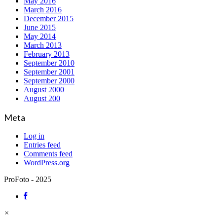
May 2016
March 2016
December 2015
June 2015
May 2014
March 2013
February 2013
September 2010
September 2001
September 2000
August 2000
August 200
Meta
Log in
Entries feed
Comments feed
WordPress.org
ProFoto - 2025
×