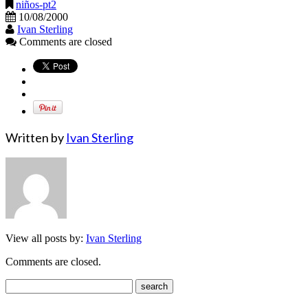
niños-pt2
10/08/2000
Ivan Sterling
Comments are closed
Written by
Ivan Sterling
View all posts by:
Ivan Sterling
Comments are closed.