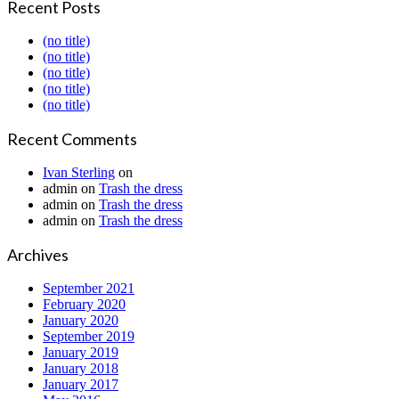
Recent Posts
(no title)
(no title)
(no title)
(no title)
(no title)
Recent Comments
Ivan Sterling
on
admin
on
Trash the dress
admin
on
Trash the dress
admin
on
Trash the dress
Archives
September 2021
February 2020
January 2020
September 2019
January 2019
January 2018
January 2017