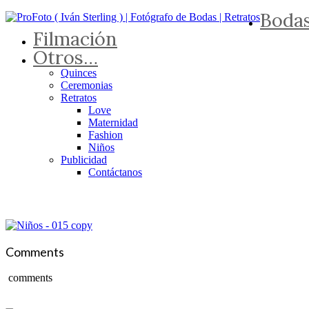
Boda
Filmación
Otros…
Quinces
Ceremonias
Retratos
Love
Maternidad
Fashion
Niños
Publicidad
Contáctanos
Comments
comments