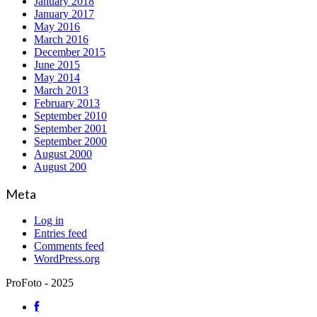
January 2018
January 2017
May 2016
March 2016
December 2015
June 2015
May 2014
March 2013
February 2013
September 2010
September 2001
September 2000
August 2000
August 200
Meta
Log in
Entries feed
Comments feed
WordPress.org
ProFoto - 2025