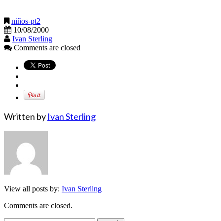
niños-pt2
10/08/2000
Ivan Sterling
Comments are closed
Written by
Ivan Sterling
View all posts by:
Ivan Sterling
Comments are closed.