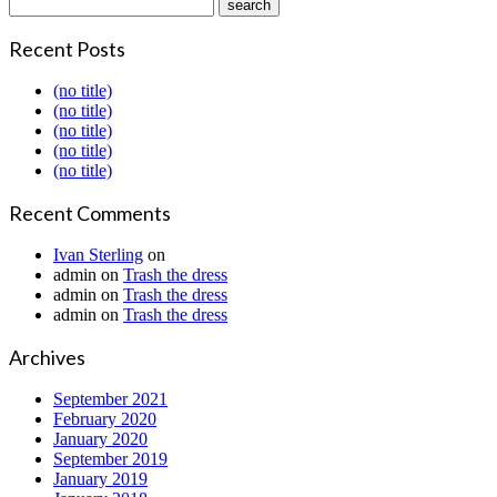
Recent Posts
(no title)
(no title)
(no title)
(no title)
(no title)
Recent Comments
Ivan Sterling
on
admin
on
Trash the dress
admin
on
Trash the dress
admin
on
Trash the dress
Archives
September 2021
February 2020
January 2020
September 2019
January 2019