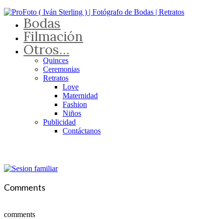
Bodas
Filmación
Otros…
Quinces
Ceremonias
Retratos
Love
Maternidad
Fashion
Niños
Publicidad
Contáctanos
Comments
comments