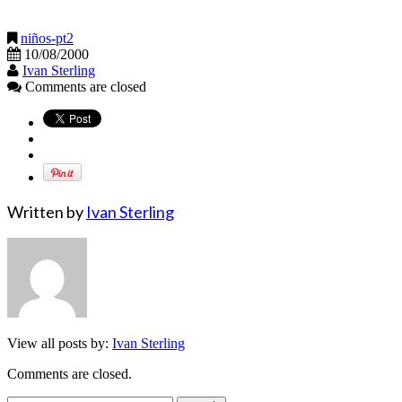
niños-pt2
10/08/2000
Ivan Sterling
Comments are closed
Written by
Ivan Sterling
View all posts by:
Ivan Sterling
Comments are closed.