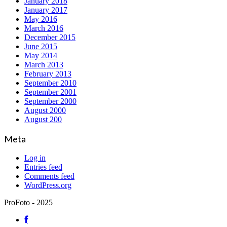
January 2018
January 2017
May 2016
March 2016
December 2015
June 2015
May 2014
March 2013
February 2013
September 2010
September 2001
September 2000
August 2000
August 200
Meta
Log in
Entries feed
Comments feed
WordPress.org
ProFoto - 2025