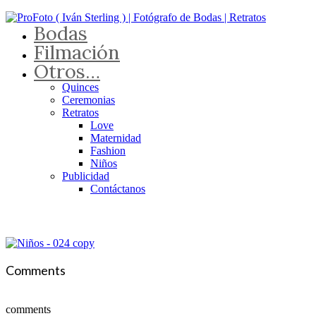
Bodas
Filmación
Otros…
Quinces
Ceremonias
Retratos
Love
Maternidad
Fashion
Niños
Publicidad
Contáctanos
Comments
comments