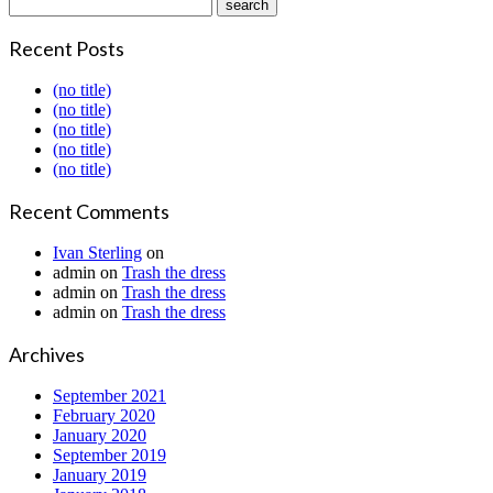
Recent Posts
(no title)
(no title)
(no title)
(no title)
(no title)
Recent Comments
Ivan Sterling
on
admin
on
Trash the dress
admin
on
Trash the dress
admin
on
Trash the dress
Archives
September 2021
February 2020
January 2020
September 2019
January 2019