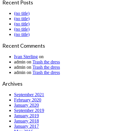
Recent Posts
(no title)
(no title)
(no title)
(no title)
(no title)
Recent Comments
Ivan Sterling
on
admin
on
Trash the dress
admin
on
Trash the dress
admin
on
Trash the dress
Archives
September 2021
February 2020
January 2020
September 2019
January 2019
January 2018
January 2017