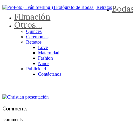
Boda
Filmación
Otros…
Quinces
Ceremonias
Retratos
Love
Maternidad
Fashion
Niños
Publicidad
Contáctanos
Comments
comments