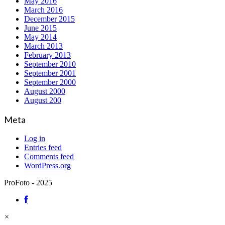
May 2016
March 2016
December 2015
June 2015
May 2014
March 2013
February 2013
September 2010
September 2001
September 2000
August 2000
August 200
Meta
Log in
Entries feed
Comments feed
WordPress.org
ProFoto - 2025
×