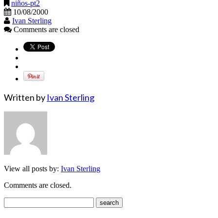
niños-pt2
10/08/2000
Ivan Sterling
Comments are closed
Written by
Ivan Sterling
View all posts by:
Ivan Sterling
Comments are closed.