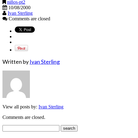
niños-pt2
10/08/2000
Ivan Sterling
Comments are closed
Written by
Ivan Sterling
View all posts by:
Ivan Sterling
Comments are closed.