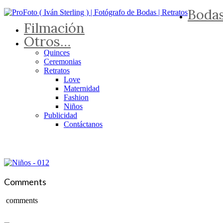
Boda
Filmación
Otros…
Quinces
Ceremonias
Retratos
Love
Maternidad
Fashion
Niños
Publicidad
Contáctanos
Comments
comments