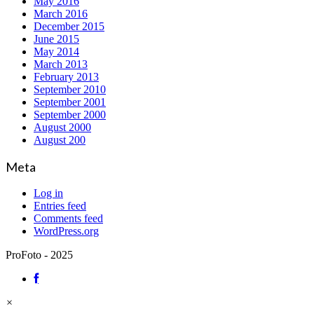
May 2016
March 2016
December 2015
June 2015
May 2014
March 2013
February 2013
September 2010
September 2001
September 2000
August 2000
August 200
Meta
Log in
Entries feed
Comments feed
WordPress.org
ProFoto - 2025
×