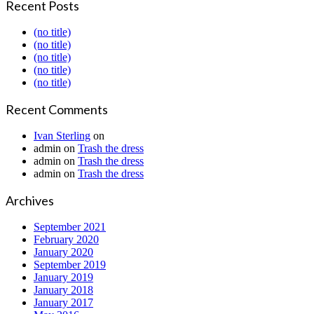
Recent Posts
(no title)
(no title)
(no title)
(no title)
(no title)
Recent Comments
Ivan Sterling
on
admin
on
Trash the dress
admin
on
Trash the dress
admin
on
Trash the dress
Archives
September 2021
February 2020
January 2020
September 2019
January 2019
January 2018
January 2017