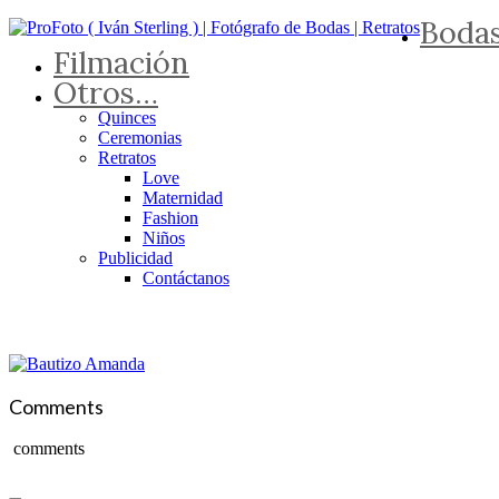
Boda
Filmación
Otros…
Quinces
Ceremonias
Retratos
Love
Maternidad
Fashion
Niños
Publicidad
Contáctanos
Comments
comments