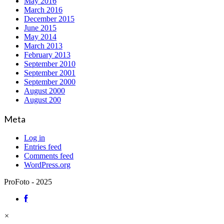
May 2016
March 2016
December 2015
June 2015
May 2014
March 2013
February 2013
September 2010
September 2001
September 2000
August 2000
August 200
Meta
Log in
Entries feed
Comments feed
WordPress.org
ProFoto - 2025
×