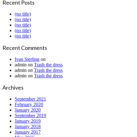
Recent Posts
(no title)
(no title)
(no title)
(no title)
(no title)
Recent Comments
Ivan Sterling
on
admin
on
Trash the dress
admin
on
Trash the dress
admin
on
Trash the dress
Archives
September 2021
February 2020
January 2020
September 2019
January 2019
January 2018
January 2017