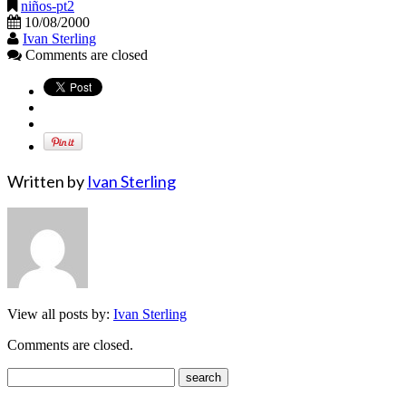
niños-pt2
10/08/2000
Ivan Sterling
Comments are closed
Written by
Ivan Sterling
View all posts by:
Ivan Sterling
Comments are closed.