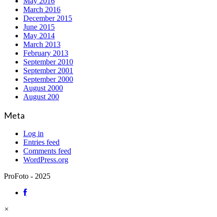
May 2016
March 2016
December 2015
June 2015
May 2014
March 2013
February 2013
September 2010
September 2001
September 2000
August 2000
August 200
Meta
Log in
Entries feed
Comments feed
WordPress.org
ProFoto - 2025
×