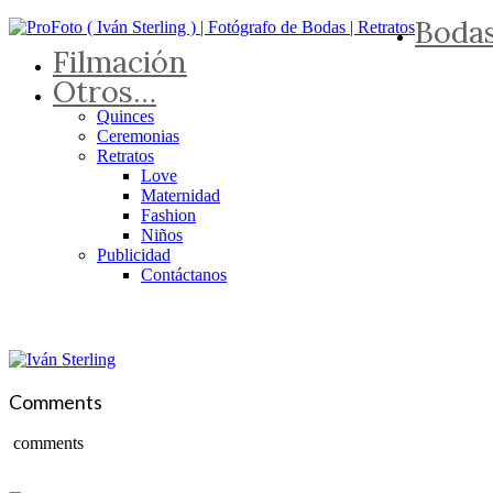
Boda
Filmación
Otros…
Quinces
Ceremonias
Retratos
Love
Maternidad
Fashion
Niños
Publicidad
Contáctanos
Comments
comments