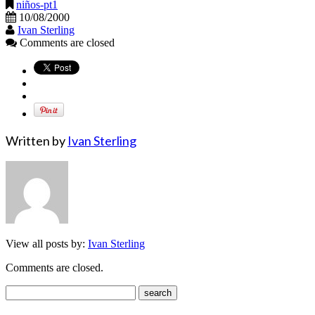
niños-pt1
10/08/2000
Ivan Sterling
Comments are closed
Written by
Ivan Sterling
View all posts by:
Ivan Sterling
Comments are closed.