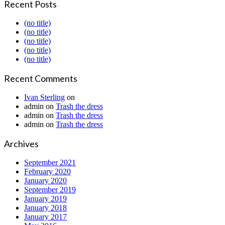
Recent Posts
(no title)
(no title)
(no title)
(no title)
(no title)
Recent Comments
Ivan Sterling
on
admin
on
Trash the dress
admin
on
Trash the dress
admin
on
Trash the dress
Archives
September 2021
February 2020
January 2020
September 2019
January 2019
January 2018
January 2017