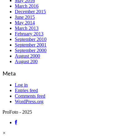
May 2016
March 2016
December 2015
June 2015
May 2014
March 2013
February 2013
September 2010
September 2001
September 2000
August 2000
August 200
Meta
Log in
Entries feed
Comments feed
WordPress.org
ProFoto - 2025
×