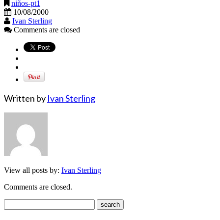
niños-pt1
10/08/2000
Ivan Sterling
Comments are closed
Written by
Ivan Sterling
View all posts by:
Ivan Sterling
Comments are closed.