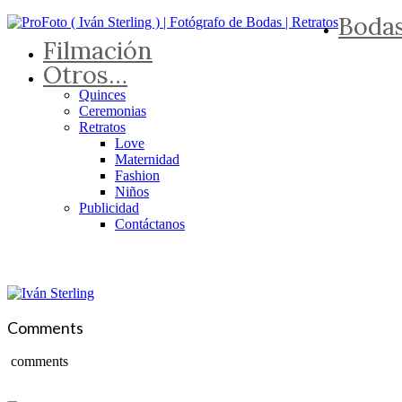
Boda
Filmación
Otros…
Quinces
Ceremonias
Retratos
Love
Maternidad
Fashion
Niños
Publicidad
Contáctanos
Comments
comments