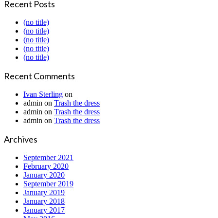
Recent Posts
(no title)
(no title)
(no title)
(no title)
(no title)
Recent Comments
Ivan Sterling
on
admin
on
Trash the dress
admin
on
Trash the dress
admin
on
Trash the dress
Archives
September 2021
February 2020
January 2020
September 2019
January 2019
January 2018
January 2017