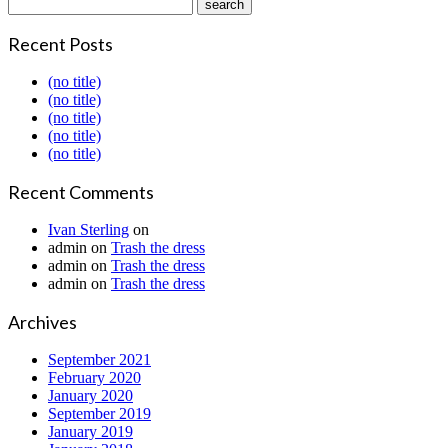
Recent Posts
(no title)
(no title)
(no title)
(no title)
(no title)
Recent Comments
Ivan Sterling
on
admin
on
Trash the dress
admin
on
Trash the dress
admin
on
Trash the dress
Archives
September 2021
February 2020
January 2020
September 2019
January 2019