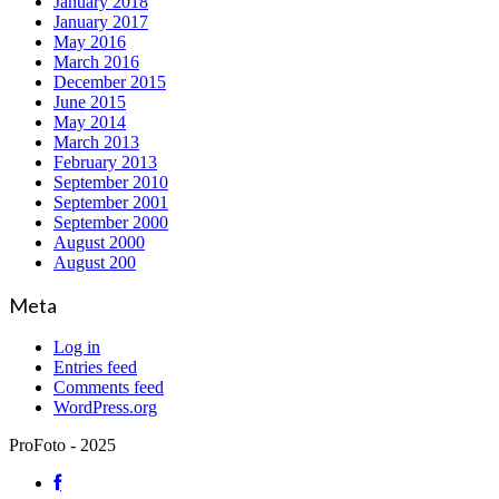
January 2018
January 2017
May 2016
March 2016
December 2015
June 2015
May 2014
March 2013
February 2013
September 2010
September 2001
September 2000
August 2000
August 200
Meta
Log in
Entries feed
Comments feed
WordPress.org
ProFoto - 2025