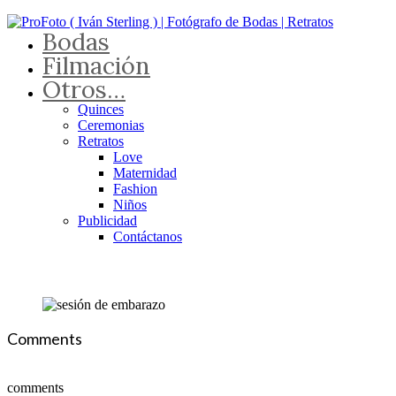
Bodas
Filmación
Otros…
Quinces
Ceremonias
Retratos
Love
Maternidad
Fashion
Niños
Publicidad
Contáctanos
Comments
comments