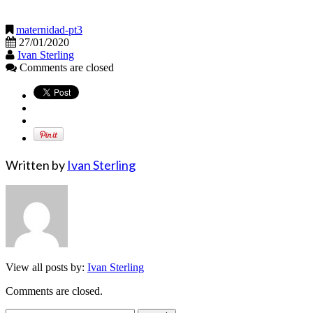
maternidad-pt3
27/01/2020
Ivan Sterling
Comments are closed
Written by
Ivan Sterling
View all posts by:
Ivan Sterling
Comments are closed.