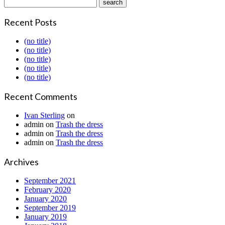
Recent Posts
(no title)
(no title)
(no title)
(no title)
(no title)
Recent Comments
Ivan Sterling
on
admin
on
Trash the dress
admin
on
Trash the dress
admin
on
Trash the dress
Archives
September 2021
February 2020
January 2020
September 2019
January 2019