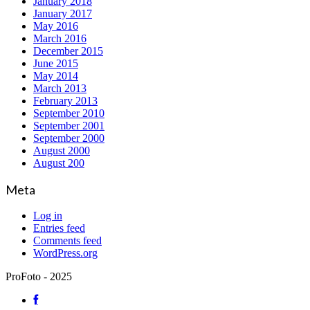
January 2018
January 2017
May 2016
March 2016
December 2015
June 2015
May 2014
March 2013
February 2013
September 2010
September 2001
September 2000
August 2000
August 200
Meta
Log in
Entries feed
Comments feed
WordPress.org
ProFoto - 2025