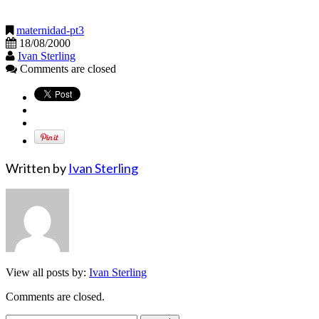
maternidad-pt3
18/08/2000
Ivan Sterling
Comments are closed
Written by
Ivan Sterling
View all posts by:
Ivan Sterling
Comments are closed.