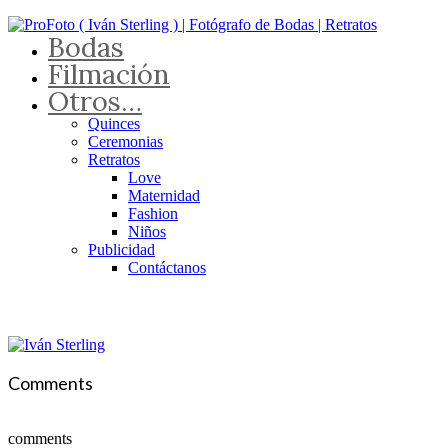
Bodas
Filmación
Otros…
Quinces
Ceremonias
Retratos
Love
Maternidad
Fashion
Niños
Publicidad
Contáctanos
Comments
comments