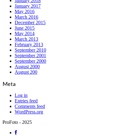
January 2018
January 2017
May 2016
March 2016
December 2015
June 2015
May 2014
March 2013
February 2013
September 2010
September 2001
September 2000
August 2000
August 200
Meta
Log in
Entries feed
Comments feed
WordPress.org
ProFoto - 2025