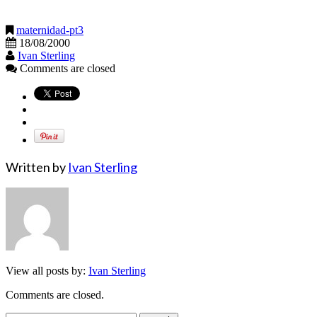
maternidad-pt3
18/08/2000
Ivan Sterling
Comments are closed
Written by
Ivan Sterling
View all posts by:
Ivan Sterling
Comments are closed.