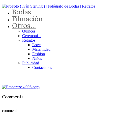
Bodas
Filmación
Otros…
Quinces
Ceremonias
Retratos
Love
Maternidad
Fashion
Niños
Publicidad
Contáctanos
Comments
comments