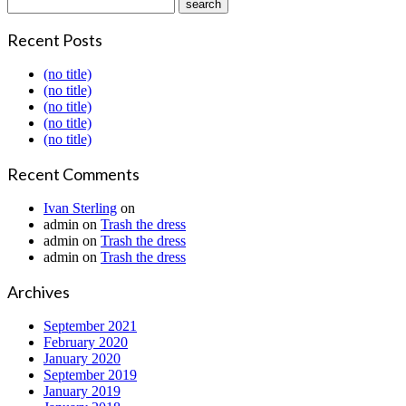
Recent Posts
(no title)
(no title)
(no title)
(no title)
(no title)
Recent Comments
Ivan Sterling
on
admin
on
Trash the dress
admin
on
Trash the dress
admin
on
Trash the dress
Archives
September 2021
February 2020
January 2020
September 2019
January 2019