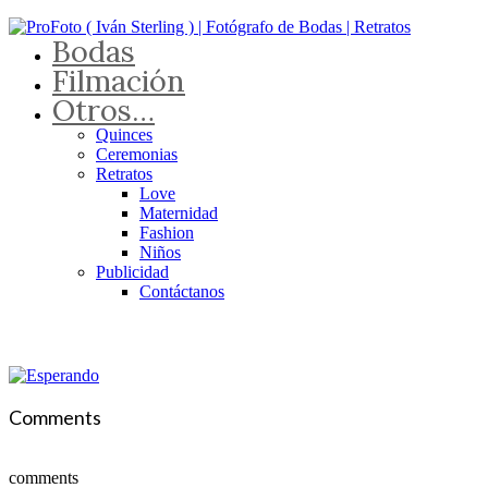
Bodas
Filmación
Otros…
Quinces
Ceremonias
Retratos
Love
Maternidad
Fashion
Niños
Publicidad
Contáctanos
Comments
comments