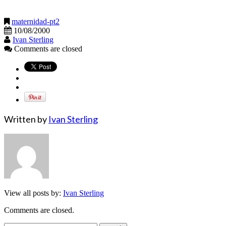
maternidad-pt2
10/08/2000
Ivan Sterling
Comments are closed
Written by
Ivan Sterling
View all posts by:
Ivan Sterling
Comments are closed.