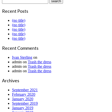
Recent Posts
(no title)
(no title)
(no title)
(no title)
(no title)
Recent Comments
Ivan Sterling
on
admin
on
Trash the dress
admin
on
Trash the dress
admin
on
Trash the dress
Archives
September 2021
February 2020
January 2020
September 2019
January 2019