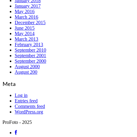
January 2018
January 2017
May 2016
March 2016
December 2015
June 2015
May 2014
March 2013
February 2013
September 2010
September 2001
September 2000
August 2000
August 200
Meta
Log in
Entries feed
Comments feed
WordPress.org
ProFoto - 2025