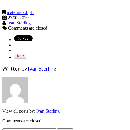
maternidad-pt1
27/01/2020
Ivan Sterling
Comments are closed
Written by
Ivan Sterling
View all posts by:
Ivan Sterling
Comments are closed.