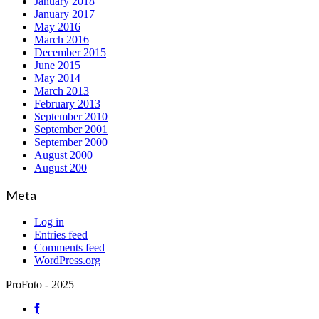
January 2018
January 2017
May 2016
March 2016
December 2015
June 2015
May 2014
March 2013
February 2013
September 2010
September 2001
September 2000
August 2000
August 200
Meta
Log in
Entries feed
Comments feed
WordPress.org
ProFoto - 2025