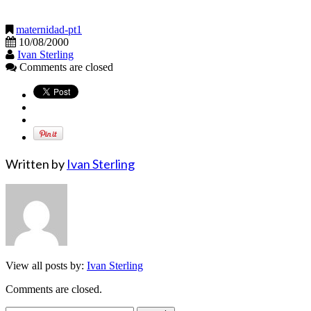
maternidad-pt1
10/08/2000
Ivan Sterling
Comments are closed
Written by
Ivan Sterling
View all posts by:
Ivan Sterling
Comments are closed.