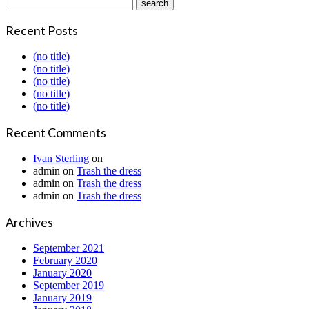
Recent Posts
(no title)
(no title)
(no title)
(no title)
(no title)
Recent Comments
Ivan Sterling
on
admin
on
Trash the dress
admin
on
Trash the dress
admin
on
Trash the dress
Archives
September 2021
February 2020
January 2020
September 2019
January 2019