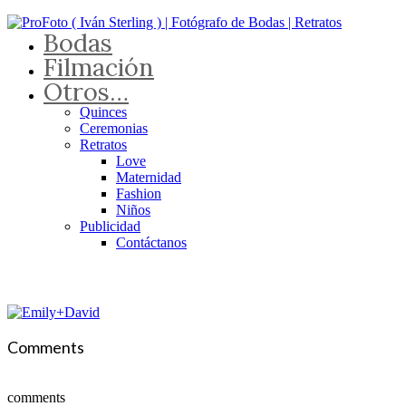
Bodas
Filmación
Otros…
Quinces
Ceremonias
Retratos
Love
Maternidad
Fashion
Niños
Publicidad
Contáctanos
Comments
comments