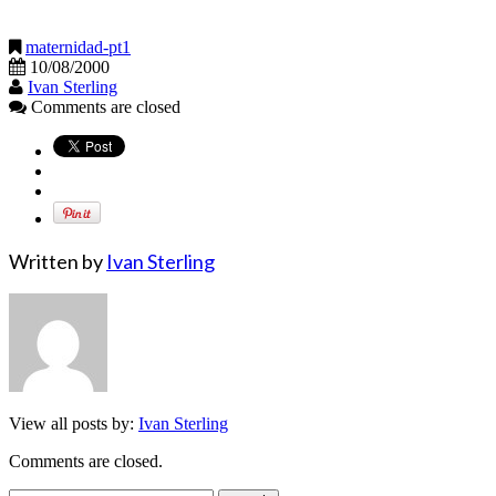
maternidad-pt1
10/08/2000
Ivan Sterling
Comments are closed
Written by
Ivan Sterling
View all posts by:
Ivan Sterling
Comments are closed.