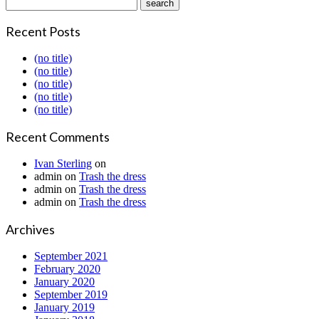
Recent Posts
(no title)
(no title)
(no title)
(no title)
(no title)
Recent Comments
Ivan Sterling
on
admin
on
Trash the dress
admin
on
Trash the dress
admin
on
Trash the dress
Archives
September 2021
February 2020
January 2020
September 2019
January 2019