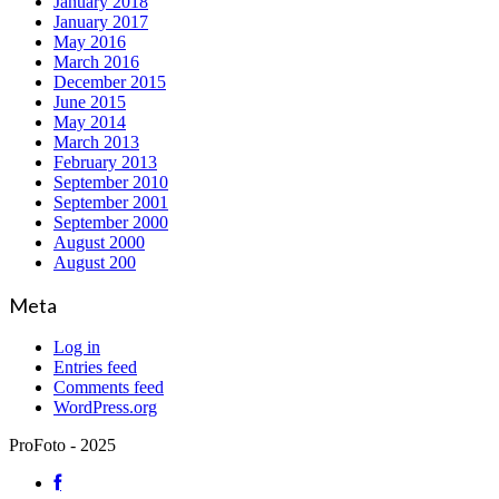
January 2018
January 2017
May 2016
March 2016
December 2015
June 2015
May 2014
March 2013
February 2013
September 2010
September 2001
September 2000
August 2000
August 200
Meta
Log in
Entries feed
Comments feed
WordPress.org
ProFoto - 2025