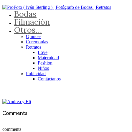
Bodas
Filmación
Otros…
Quinces
Ceremonias
Retratos
Love
Maternidad
Fashion
Niños
Publicidad
Contáctanos
Comments
comments