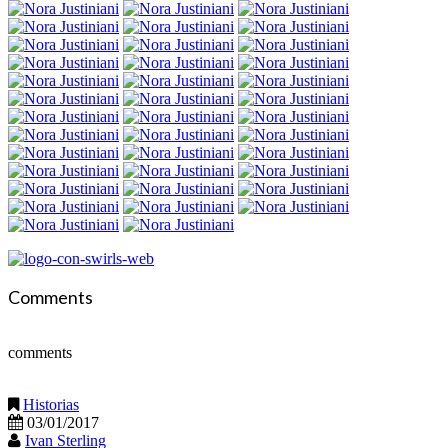
Comments
comments
Historias
03/01/2017
Ivan Sterling