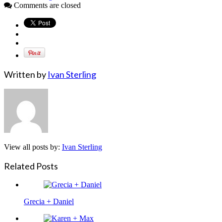
Comments are closed
Written by
Ivan Sterling
View all posts by:
Ivan Sterling
Related Posts
Grecia + Daniel