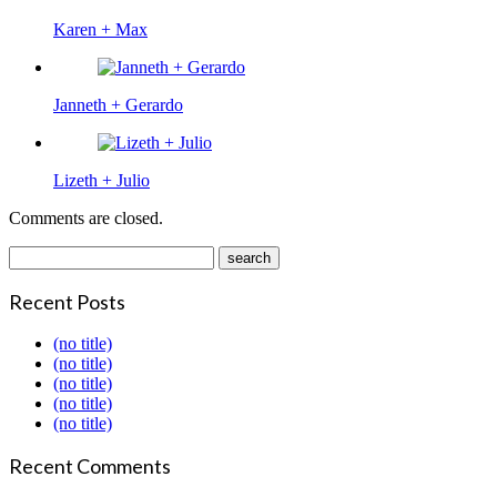
Karen + Max
Janneth + Gerardo
Lizeth + Julio
Comments are closed.
Recent Posts
(no title)
(no title)
(no title)
(no title)
(no title)
Recent Comments