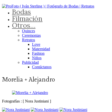
Bodas
Filmación
Otros…
Quinces
Ceremonias
Retratos
Love
Maternidad
Fashion
Niños
Publicidad
Contáctanos
Morelia + Alejandro
Fotografías : [ Nora Justiniani ]