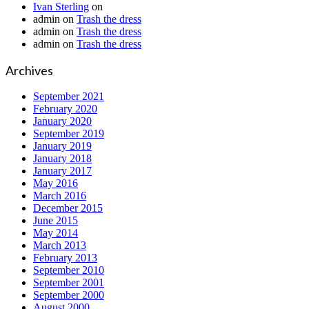
Ivan Sterling
on
admin
on
Trash the dress
admin
on
Trash the dress
admin
on
Trash the dress
Archives
September 2021
February 2020
January 2020
September 2019
January 2019
January 2018
January 2017
May 2016
March 2016
December 2015
June 2015
May 2014
March 2013
February 2013
September 2010
September 2001
September 2000
August 2000