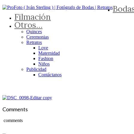
Boda
Filmación
Otros…
Quinces
Ceremonias
Retratos
Love
Maternidad
Fashion
Niños
Publicidad
Contáctanos
Comments
comments