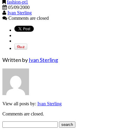
fashion-pt1
05/09/2000
Ivan Sterling
Comments are closed
Written by
Ivan Sterling
View all posts by:
Ivan Sterling
Comments are closed.