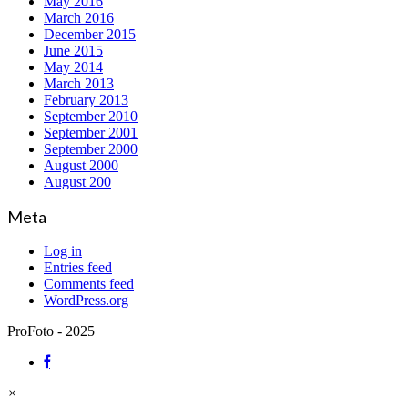
May 2016
March 2016
December 2015
June 2015
May 2014
March 2013
February 2013
September 2010
September 2001
September 2000
August 2000
August 200
Meta
Log in
Entries feed
Comments feed
WordPress.org
ProFoto - 2025
×