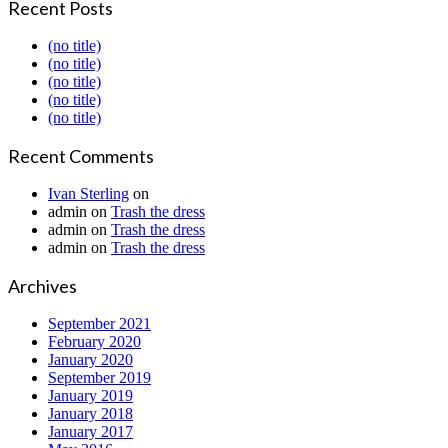
Recent Posts
(no title)
(no title)
(no title)
(no title)
(no title)
Recent Comments
Ivan Sterling
on
admin
on
Trash the dress
admin
on
Trash the dress
admin
on
Trash the dress
Archives
September 2021
February 2020
January 2020
September 2019
January 2019
January 2018
January 2017