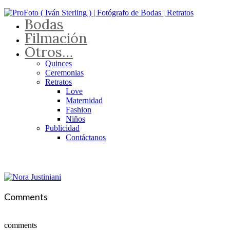
Bodas
Filmación
Otros…
Quinces
Ceremonias
Retratos
Love
Maternidad
Fashion
Niños
Publicidad
Contáctanos
Comments
comments