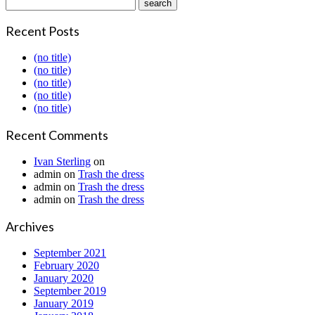
Recent Posts
(no title)
(no title)
(no title)
(no title)
(no title)
Recent Comments
Ivan Sterling
on
admin
on
Trash the dress
admin
on
Trash the dress
admin
on
Trash the dress
Archives
September 2021
February 2020
January 2020
September 2019
January 2019