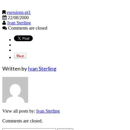
esessions-pt1
22/08/2000
Ivan Sterling
Comments are closed
Written by
Ivan Sterling
View all posts by:
Ivan Sterling
Comments are closed.