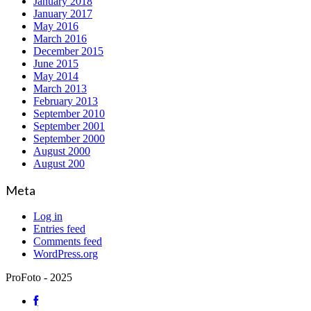
January 2018
January 2017
May 2016
March 2016
December 2015
June 2015
May 2014
March 2013
February 2013
September 2010
September 2001
September 2000
August 2000
August 200
Meta
Log in
Entries feed
Comments feed
WordPress.org
ProFoto - 2025