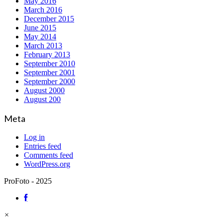
May 2016
March 2016
December 2015
June 2015
May 2014
March 2013
February 2013
September 2010
September 2001
September 2000
August 2000
August 200
Meta
Log in
Entries feed
Comments feed
WordPress.org
ProFoto - 2025
×