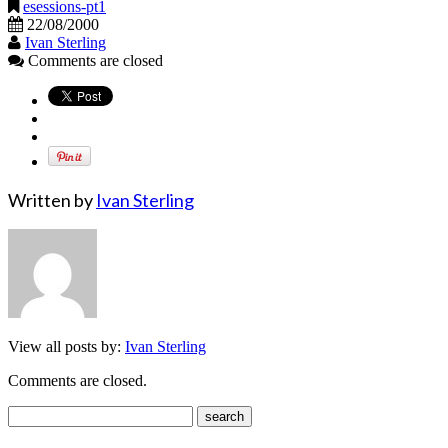
esessions-pt1
22/08/2000
Ivan Sterling
Comments are closed
Written by
Ivan Sterling
View all posts by:
Ivan Sterling
Comments are closed.