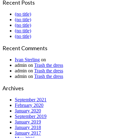
Recent Posts
(no title)
(no title)
(no title)
(no title)
(no title)
Recent Comments
Ivan Sterling
on
admin
on
Trash the dress
admin
on
Trash the dress
admin
on
Trash the dress
Archives
September 2021
February 2020
January 2020
September 2019
January 2019
January 2018
January 2017