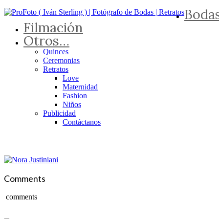
Boda
Filmación
Otros…
Quinces
Ceremonias
Retratos
Love
Maternidad
Fashion
Niños
Publicidad
Contáctanos
Comments
comments