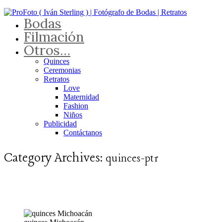
Bodas
Filmación
Otros…
Quinces
Ceremonias
Retratos
Love
Maternidad
Fashion
Niños
Publicidad
Contáctanos
Category Archives:
quinces-pt1