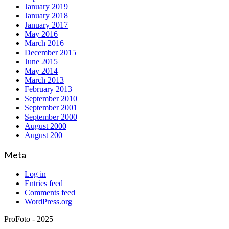
January 2019
January 2018
January 2017
May 2016
March 2016
December 2015
June 2015
May 2014
March 2013
February 2013
September 2010
September 2001
September 2000
August 2000
August 200
Meta
Log in
Entries feed
Comments feed
WordPress.org
ProFoto - 2025