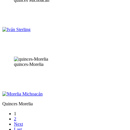
quinces Michoacán
quinces-Morelia
Quinces Morelia
1
2
Next
Last