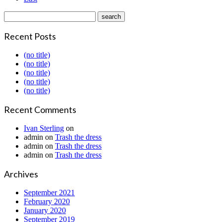
Recent Posts
(no title)
(no title)
(no title)
(no title)
(no title)
Recent Comments
Ivan Sterling
on
admin
on
Trash the dress
admin
on
Trash the dress
admin
on
Trash the dress
Archives
September 2021
February 2020
January 2020
September 2019