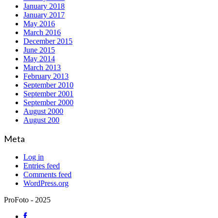
January 2018
January 2017
May 2016
March 2016
December 2015
June 2015
May 2014
March 2013
February 2013
September 2010
September 2001
September 2000
August 2000
August 200
Meta
Log in
Entries feed
Comments feed
WordPress.org
ProFoto - 2025