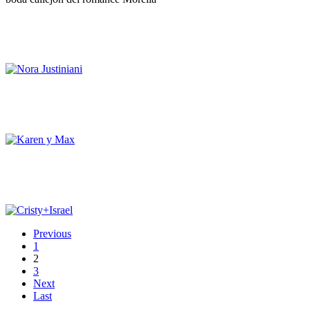
Previous
1
2
3
Next
Last