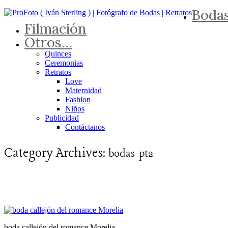
Boda
Filmación
Otros…
Quinces
Ceremonias
Retratos
Love
Maternidad
Fashion
Niños
Publicidad
Contáctanos
Category Archives:
bodas-pt2
boda callejón del romance Morelia