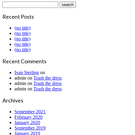
Recent Posts
(no title)
(no title)
(no title)
(no title)
(no title)
Recent Comments
Ivan Sterling
on
admin
on
Trash the dress
admin
on
Trash the dress
admin
on
Trash the dress
Archives
September 2021
February 2020
January 2020
September 2019
January 2019