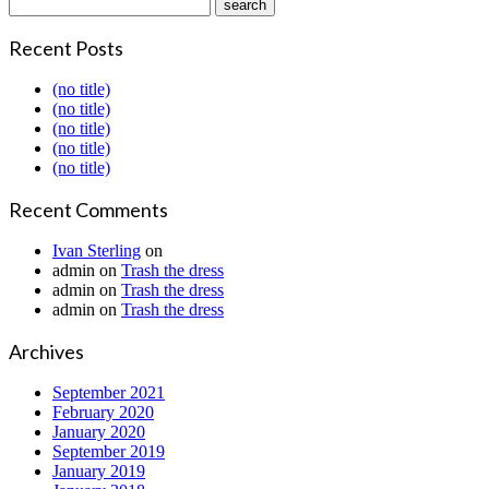
Recent Posts
(no title)
(no title)
(no title)
(no title)
(no title)
Recent Comments
Ivan Sterling
on
admin
on
Trash the dress
admin
on
Trash the dress
admin
on
Trash the dress
Archives
September 2021
February 2020
January 2020
September 2019
January 2019