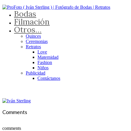
Bodas
Filmación
Otros…
Quinces
Ceremonias
Retratos
Love
Maternidad
Fashion
Niños
Publicidad
Contáctanos
Comments
comments