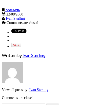
bodas-pt6
22/08/2000
Ivan Sterling
Comments are closed
Written by
Ivan Sterling
View all posts by:
Ivan Sterling
Comments are closed.