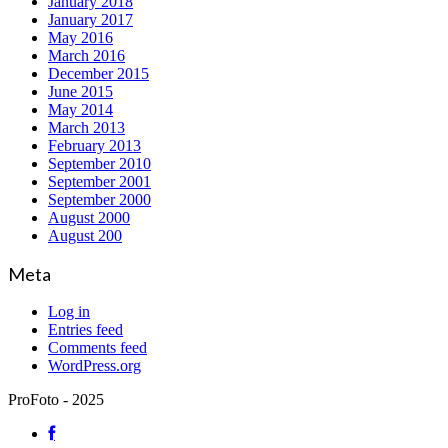
January 2018
January 2017
May 2016
March 2016
December 2015
June 2015
May 2014
March 2013
February 2013
September 2010
September 2001
September 2000
August 2000
August 200
Meta
Log in
Entries feed
Comments feed
WordPress.org
ProFoto - 2025