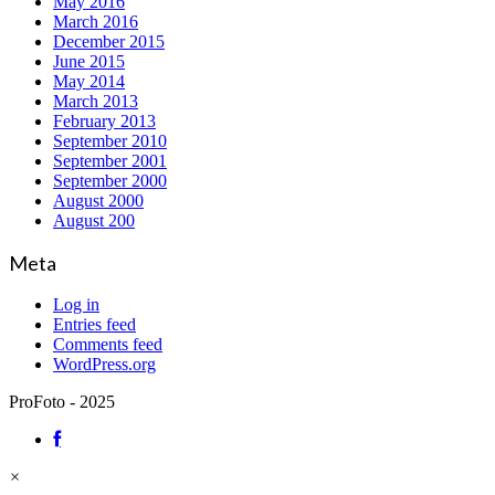
May 2016
March 2016
December 2015
June 2015
May 2014
March 2013
February 2013
September 2010
September 2001
September 2000
August 2000
August 200
Meta
Log in
Entries feed
Comments feed
WordPress.org
ProFoto - 2025
×