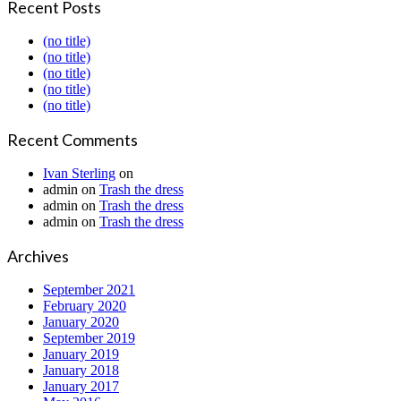
Recent Posts
(no title)
(no title)
(no title)
(no title)
(no title)
Recent Comments
Ivan Sterling
on
admin
on
Trash the dress
admin
on
Trash the dress
admin
on
Trash the dress
Archives
September 2021
February 2020
January 2020
September 2019
January 2019
January 2018
January 2017