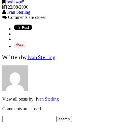
bodas-pt5
22/08/2000
Ivan Sterling
Comments are closed
Written by
Ivan Sterling
View all posts by:
Ivan Sterling
Comments are closed.