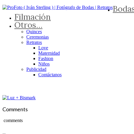
Boda
Filmación
Otros…
Quinces
Ceremonias
Retratos
Love
Maternidad
Fashion
Niños
Publicidad
Contáctanos
Comments
comments