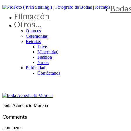
Boda
Filmación
Otros…
Quinces
Ceremonias
Retratos
Love
Maternidad
Fashion
Niños
Publicidad
Contáctanos
boda Acueducto Morelia
Comments
comments