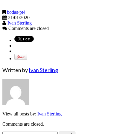
bodas-pt4
21/01/2020
Ivan Sterling
Comments are closed
Written by
Ivan Sterling
View all posts by:
Ivan Sterling
Comments are closed.