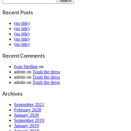
Recent Posts
(no title)
(no title)
(no title)
(no title)
(no title)
Recent Comments
Ivan Sterling
on
admin
on
Trash the dress
admin
on
Trash the dress
admin
on
Trash the dress
Archives
September 2021
February 2020
January 2020
September 2019
January 2019
January 2018