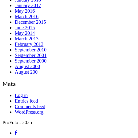
January 2017
May 2016
March 2016
December 2015
June 2015
May 2014
March 2013
February 2013
September 2010
September 2001
September 2000
August 2000
August 200
Meta
Log in
Entries feed
Comments feed
WordPress.org
ProFoto - 2025