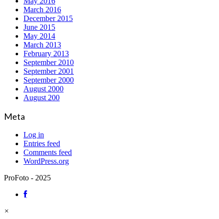
May 2016
March 2016
December 2015
June 2015
May 2014
March 2013
February 2013
September 2010
September 2001
September 2000
August 2000
August 200
Meta
Log in
Entries feed
Comments feed
WordPress.org
ProFoto - 2025
×