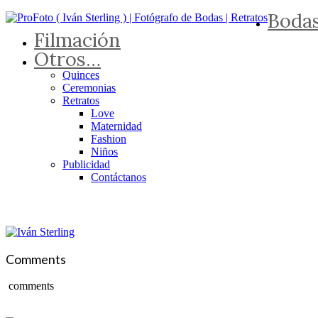
Boda
Filmación
Otros…
Quinces
Ceremonias
Retratos
Love
Maternidad
Fashion
Niños
Publicidad
Contáctanos
Comments
comments