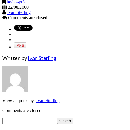
bodas-pt3
22/08/2000
Ivan Sterling
Comments are closed
Written by
Ivan Sterling
View all posts by:
Ivan Sterling
Comments are closed.