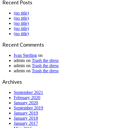
Recent Posts
(no title)
(no title)
(no title)
(no title)
(no title)
Recent Comments
Ivan Sterling
on
admin
on
Trash the dress
admin
on
Trash the dress
admin
on
Trash the dress
Archives
September 2021
February 2020
January 2020
September 2019
January 2019
January 2018
January 2017