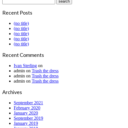
Recent Posts
(no title)
(no title)
(no title)
(no title)
(no title)
Recent Comments
Ivan Sterling
on
admin
on
Trash the dress
admin
on
Trash the dress
admin
on
Trash the dress
Archives
September 2021
February 2020
January 2020
September 2019
January 2019