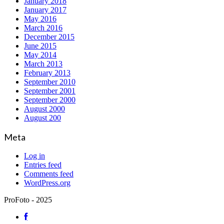
January 2018
January 2017
May 2016
March 2016
December 2015
June 2015
May 2014
March 2013
February 2013
September 2010
September 2001
September 2000
August 2000
August 200
Meta
Log in
Entries feed
Comments feed
WordPress.org
ProFoto - 2025