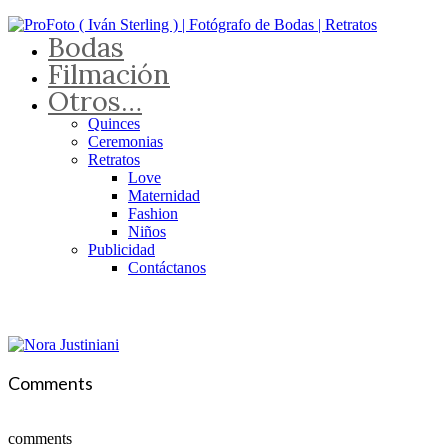
Bodas
Filmación
Otros…
Quinces
Ceremonias
Retratos
Love
Maternidad
Fashion
Niños
Publicidad
Contáctanos
Comments
comments