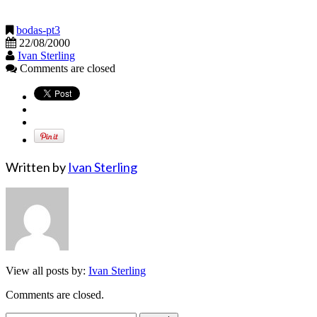
bodas-pt3
22/08/2000
Ivan Sterling
Comments are closed
Written by
Ivan Sterling
View all posts by:
Ivan Sterling
Comments are closed.