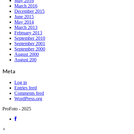
May 2016
March 2016
December 2015
June 2015
May 2014
March 2013
February 2013
September 2010
September 2001
September 2000
August 2000
August 200
Meta
Log in
Entries feed
Comments feed
WordPress.org
ProFoto - 2025
×