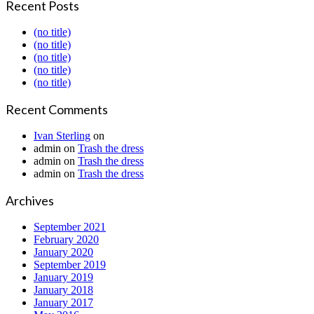
Recent Posts
(no title)
(no title)
(no title)
(no title)
(no title)
Recent Comments
Ivan Sterling
on
admin
on
Trash the dress
admin
on
Trash the dress
admin
on
Trash the dress
Archives
September 2021
February 2020
January 2020
September 2019
January 2019
January 2018
January 2017