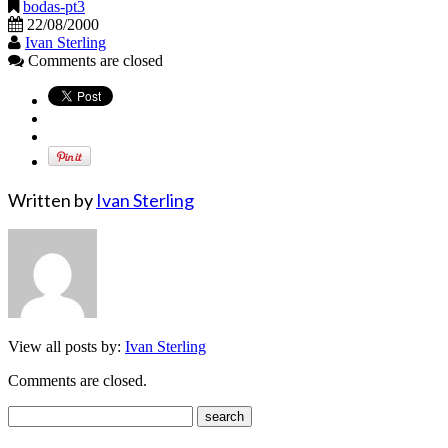
bodas-pt3
22/08/2000
Ivan Sterling
Comments are closed
Written by
Ivan Sterling
View all posts by:
Ivan Sterling
Comments are closed.