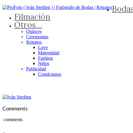
Boda
Filmación
Otros…
Quinces
Ceremonias
Retratos
Love
Maternidad
Fashion
Niños
Publicidad
Contáctanos
Comments
comments