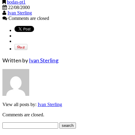
bodas-pt1
22/08/2000
Ivan Sterling
Comments are closed
Written by
Ivan Sterling
View all posts by:
Ivan Sterling
Comments are closed.