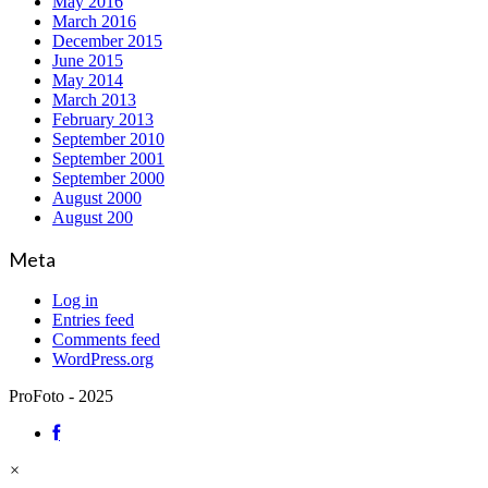
May 2016
March 2016
December 2015
June 2015
May 2014
March 2013
February 2013
September 2010
September 2001
September 2000
August 2000
August 200
Meta
Log in
Entries feed
Comments feed
WordPress.org
ProFoto - 2025
×