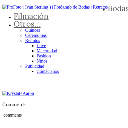
Boda
Filmación
Otros…
Quinces
Ceremonias
Retratos
Love
Maternidad
Fashion
Niños
Publicidad
Contáctanos
Comments
comments