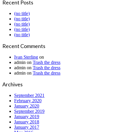
Recent Posts
(no title)
(no title)
(no title)
(no title)
(no title)
Recent Comments
Ivan Sterling
on
admin
on
Trash the dress
admin
on
Trash the dress
admin
on
Trash the dress
Archives
September 2021
February 2020
January 2020
September 2019
January 2019
January 2018
January 2017