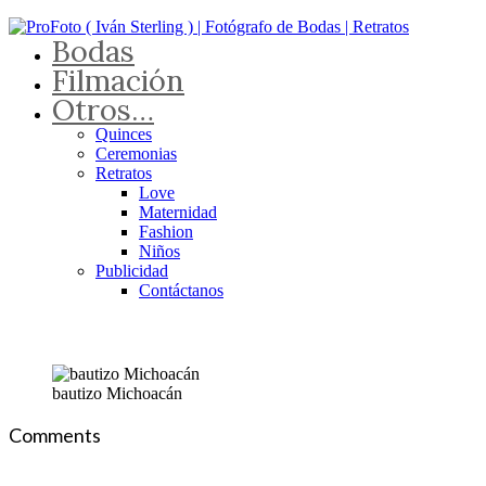
Bodas
Filmación
Otros…
Quinces
Ceremonias
Retratos
Love
Maternidad
Fashion
Niños
Publicidad
Contáctanos
bautizo Michoacán
Comments