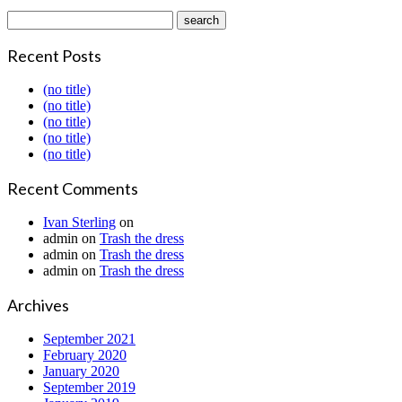
Recent Posts
(no title)
(no title)
(no title)
(no title)
(no title)
Recent Comments
Ivan Sterling
on
admin
on
Trash the dress
admin
on
Trash the dress
admin
on
Trash the dress
Archives
September 2021
February 2020
January 2020
September 2019