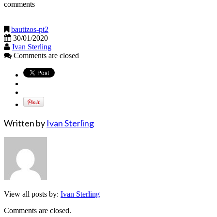
comments
bautizos-pt2
30/01/2020
Ivan Sterling
Comments are closed
Written by
Ivan Sterling
View all posts by:
Ivan Sterling
Comments are closed.