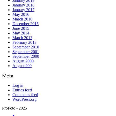
January 2019
January 2018
January 2017
May 2016
March 2016
December 2015
June 2015
May 2014
March 2013
February 2013
September 2010
September 2001
September 2000
August 2000
August 200
Meta
Log in
Entries feed
Comments feed
WordPress.org
ProFoto - 2025