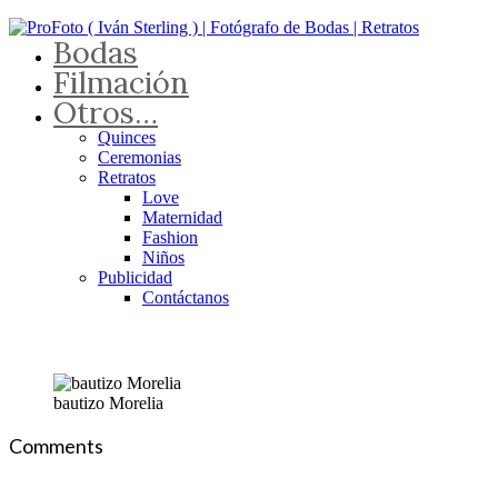
Bodas
Filmación
Otros…
Quinces
Ceremonias
Retratos
Love
Maternidad
Fashion
Niños
Publicidad
Contáctanos
bautizo Morelia
Comments