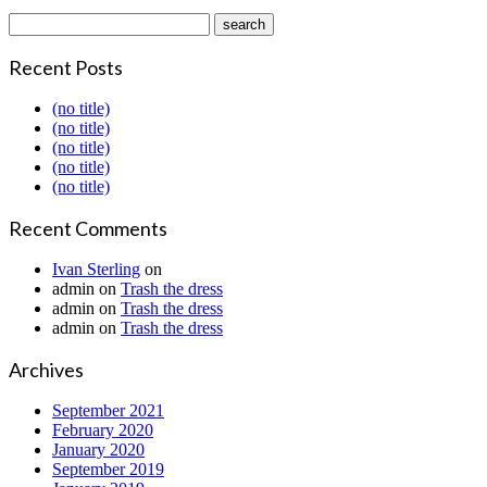
Recent Posts
(no title)
(no title)
(no title)
(no title)
(no title)
Recent Comments
Ivan Sterling
on
admin
on
Trash the dress
admin
on
Trash the dress
admin
on
Trash the dress
Archives
September 2021
February 2020
January 2020
September 2019