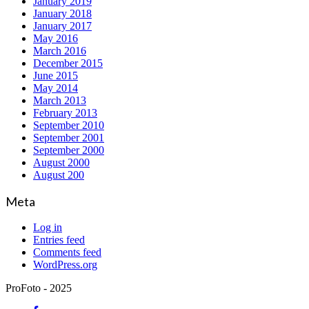
January 2019
January 2018
January 2017
May 2016
March 2016
December 2015
June 2015
May 2014
March 2013
February 2013
September 2010
September 2001
September 2000
August 2000
August 200
Meta
Log in
Entries feed
Comments feed
WordPress.org
ProFoto - 2025