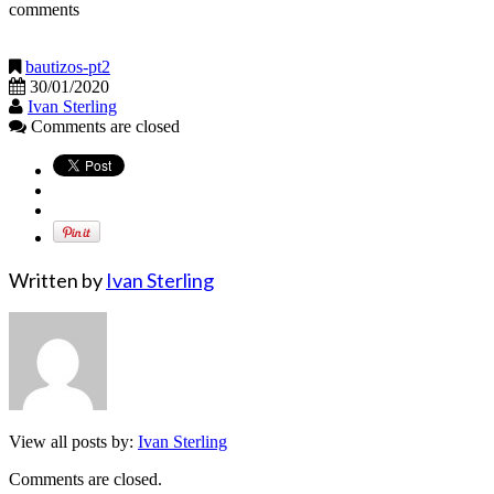
comments
bautizos-pt2
30/01/2020
Ivan Sterling
Comments are closed
Written by
Ivan Sterling
View all posts by:
Ivan Sterling
Comments are closed.