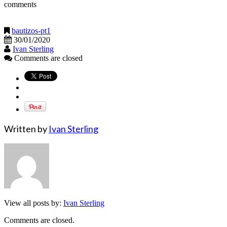
comments
bautizos-pt1
30/01/2020
Ivan Sterling
Comments are closed
Written by
Ivan Sterling
View all posts by:
Ivan Sterling
Comments are closed.