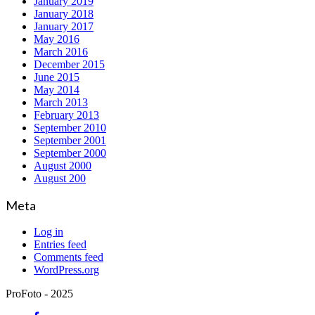
January 2019
January 2018
January 2017
May 2016
March 2016
December 2015
June 2015
May 2014
March 2013
February 2013
September 2010
September 2001
September 2000
August 2000
August 200
Meta
Log in
Entries feed
Comments feed
WordPress.org
ProFoto - 2025