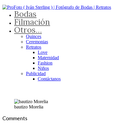
Bodas
Filmación
Otros…
Quinces
Ceremonias
Retratos
Love
Maternidad
Fashion
Niños
Publicidad
Contáctanos
bautizo Morelia
Comments