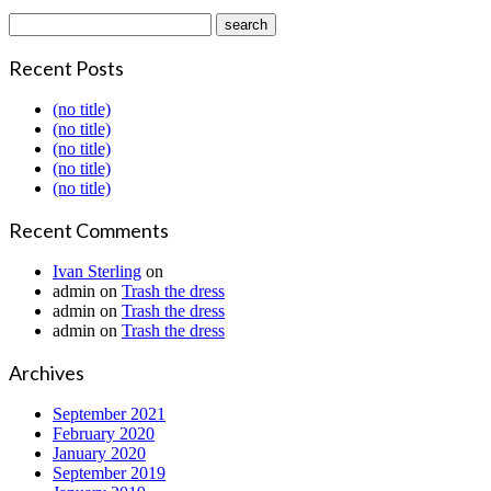
Recent Posts
(no title)
(no title)
(no title)
(no title)
(no title)
Recent Comments
Ivan Sterling
on
admin
on
Trash the dress
admin
on
Trash the dress
admin
on
Trash the dress
Archives
September 2021
February 2020
January 2020
September 2019