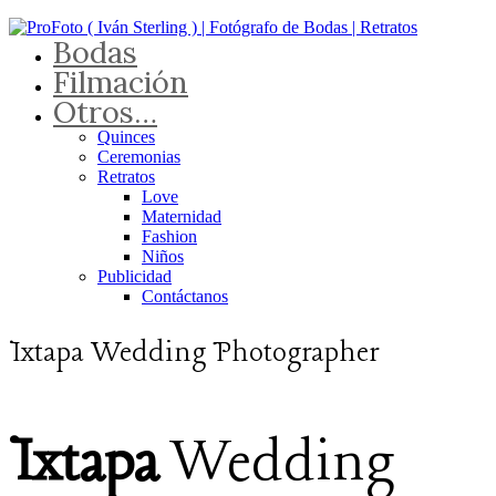
Bodas
Filmación
Otros…
Quinces
Ceremonias
Retratos
Love
Maternidad
Fashion
Niños
Publicidad
Contáctanos
Ixtapa Wedding Photographer
Ixtapa
Wedding