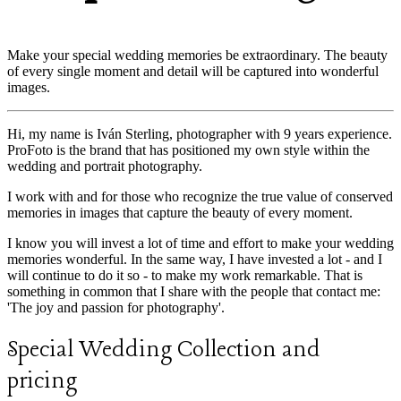
Make your special wedding memories be extraordinary. The beauty
of every single moment and detail will be captured into wonderful
images.
Hi, my name is Iván Sterling, photographer with 9 years experience.
ProFoto is the brand that has positioned my own style within the
wedding and portrait photography.
I work with and for those who recognize the true value of conserved
memories in images that capture the beauty of every moment.
I know you will invest a lot of time and effort to make your wedding
memories wonderful. In the same way, I have invested a lot - and I
will continue to do it so - to make my work remarkable. That is
something in common that I share with the people that contact me:
'The joy and passion for photography'.
Special Wedding Collection and
pricing