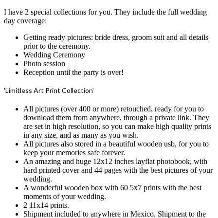
I have 2 special collections for you. They include the full wedding
day coverage:
Getting ready pictures: bride dress, groom suit and all details
prior to the ceremony.
Wedding Ceremony
Photo session
Reception until the party is over!
'Limitless Art Print Collection'
All pictures (over 400 or more) retouched, ready for you to
download them from anywhere, through a private link. They
are set in high resolution, so you can make high quality prints
in any size, and as many as you wish.
All pictures also stored in a beautiful wooden usb, for you to
keep your memories safe forever.
An amazing and huge 12x12 inches layflat photobook, with
hard printed cover and 44 pages with the best pictures of your
wedding.
A wonderful wooden box with 60 5x7 prints with the best
moments of your wedding.
2 11x14 prints.
Shipment included to anywhere in Mexico. Shipment to the