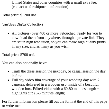
United States and other countries with a small extra fee.
(contact us for shipment information).
Total price: $1200 usd.
'Limitless Digital Collection'
All pictures (over 400 or more) retouched, ready for you to
download them from anywhere, through a private link. They
are set in high resolution, so you can make high quality prints
in any size, and as many as you wish.
Total price: $700 usd.
You can also optionally have:
Trash the dress session the next day, or casual session the day
before.
Full day video film coverage of your wedding day with 2
cameras, delivered in a wooden usb, inside of a beautiful
wooden box. Edited video with a 60-80 minutes length +
highlights clip (3-5 minutes length)
For further information please fill out the form at the end of this page
or write me: